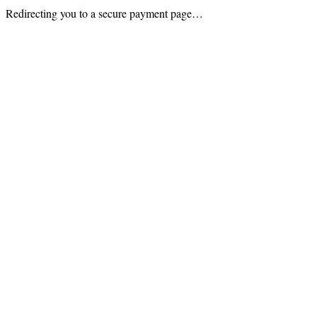
Redirecting you to a secure payment page…