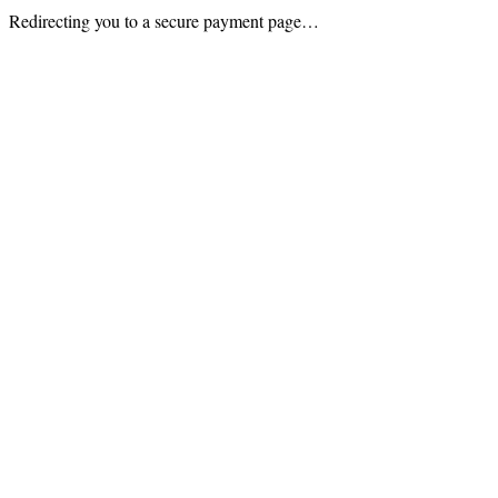
Redirecting you to a secure payment page…